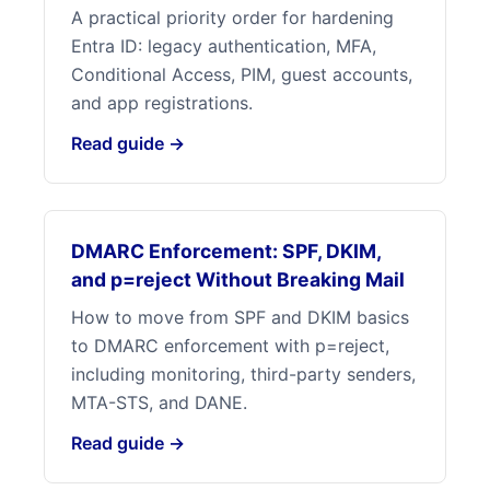
A practical priority order for hardening
Entra ID: legacy authentication, MFA,
Conditional Access, PIM, guest accounts,
and app registrations.
Read guide →
DMARC Enforcement: SPF, DKIM,
and p=reject Without Breaking Mail
How to move from SPF and DKIM basics
to DMARC enforcement with p=reject,
including monitoring, third-party senders,
MTA-STS, and DANE.
Read guide →