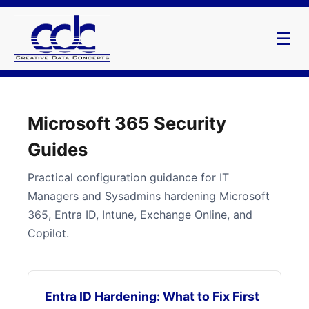
☰
Microsoft 365 Security
Guides
Practical configuration guidance for IT
Managers and Sysadmins hardening Microsoft
365, Entra ID, Intune, Exchange Online, and
Copilot.
Entra ID Hardening: What to Fix First