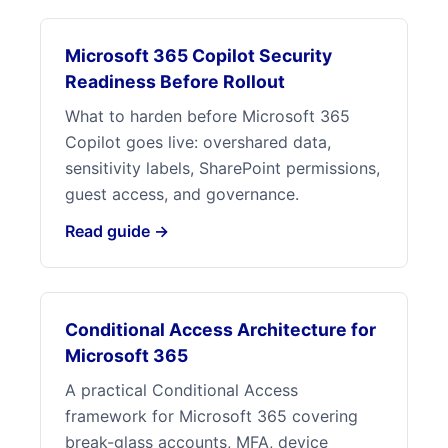
Microsoft 365 Copilot Security
Readiness Before Rollout
What to harden before Microsoft 365
Copilot goes live: overshared data,
sensitivity labels, SharePoint permissions,
guest access, and governance.
Read guide →
Conditional Access Architecture for
Microsoft 365
A practical Conditional Access
framework for Microsoft 365 covering
break-glass accounts, MFA, device