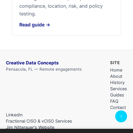
compliance, location, risk, and policy
testing.
Read guide →
Creative Data Concepts
SITE
Pensacola, FL — Remote engagements
Home
About
History
Services
Guides
FAQ
Contact
LinkedIn
↑
Fractional CISO & vCISO Services
Jim Nitterauer's Website