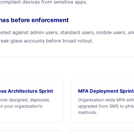
mpliant devices from sensitive apps.
onas before enforcement
tested against admin users, standard users, mobile users, 
reak-glass accounts before broad rollout.
s
ss Architecture Sprint
MFA Deployment Sprint
work designed, deployed,
Organization-wide MFA enf
n your organization's
upgraded from SMS to phis
methods.