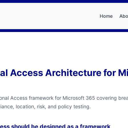
Home
Abo
al Access Architecture for M
ional Access framework for Microsoft 365 covering bre
nce, location, risk, and policy testing.
cess should be designed as a framework