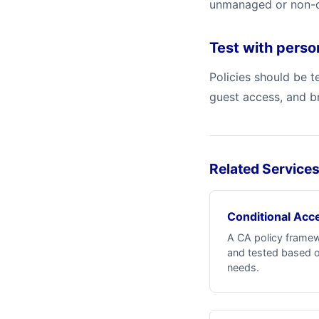
unmanaged or non-co
Test with pers
Policies should be 
guest access, and b
Related Service
Conditional Acce
A CA policy frame
and tested based o
needs.