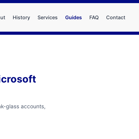
ut
History
Services
Guides
FAQ
Contact
icrosoft
ak-glass accounts,