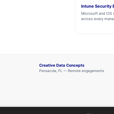
Intune Security 
Microsoft and CIS 
across every mana
Creative Data Concepts
Pensacola, FL — Remote engagements