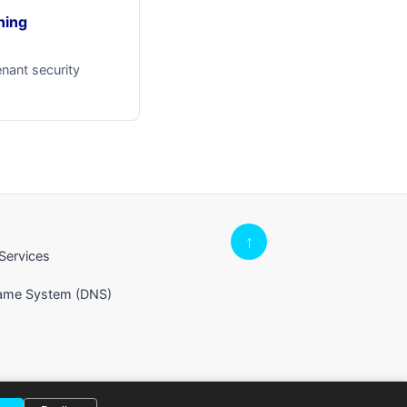
ning
enant security
↑
Services
Name System (DNS)