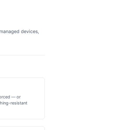
unmanaged devices,
orced — or
hing-resistant