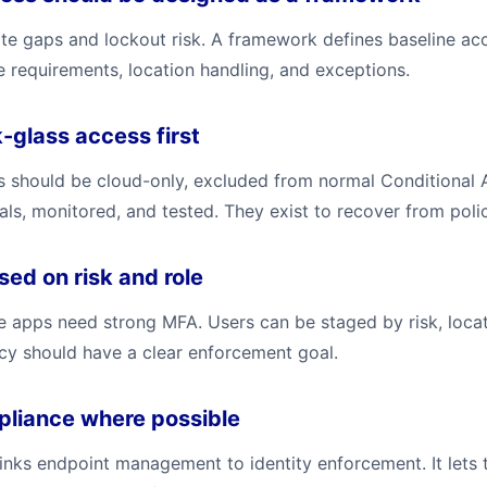
ate gaps and lockout risk. A framework defines baseline ac
ce requirements, location handling, and exceptions.
-glass access first
should be cloud-only, excluded from normal Conditional 
als, monitored, and tested. They exist to recover from poli
ed on risk and role
e apps need strong MFA. Users can be staged by risk, locat
icy should have a clear enforcement goal.
pliance where possible
inks endpoint management to identity enforcement. It lets 