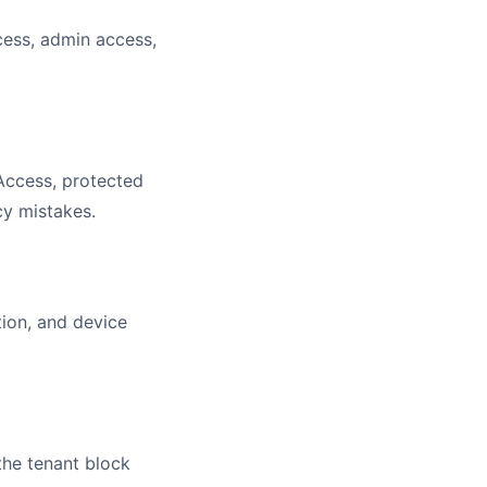
cess, admin access,
Access, protected
cy mistakes.
ion, and device
the tenant block