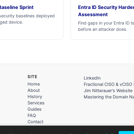
Baseline Sprint
Entra ID Security Harde
Assessment
security baselines deployed
ged device.
Find gaps in your Entra ID t
before an attacker does.
SITE
LinkedIn
Home
Fractional CISO & vCISO 
About
Jim Nitterauer's Website
History
Mastering the Domain 
Services
Guides
FAQ
Contact