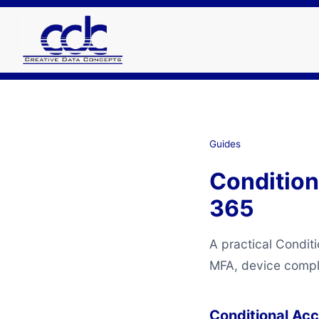
Guides
Condition
365
A practical Condit
MFA, device complia
Conditional Ac