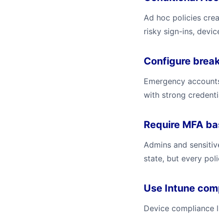
Ad hoc policies cre
risky sign-ins, devi
Configure break
Emergency accounts 
with strong credenti
Require MFA bas
Admins and sensitiv
state, but every pol
Use Intune com
Device compliance l